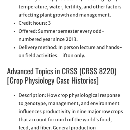
temperature, water, fertility, and other factors
affecting plant growth and management.
Credit hours: 3
Offered: Summer semester every odd-
numbered year since 2013.
Delivery method: In person lecture and hands-
on field activities, Tifton only.
Advanced Topics in CRSS (CRSS 8220)
[Crop Physiology Case Histories]
Description: How crop physiological response
to genotype, management, and environment
influences productivity in nine major row crops
that account for much of the world’s food,
feed, and fiber. General production