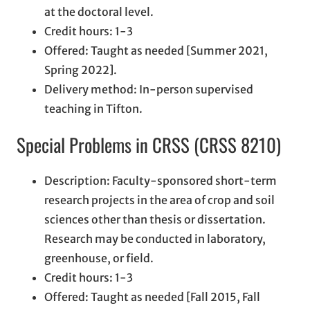
at the doctoral level.
Credit hours: 1-3
Offered: Taught as needed [Summer 2021,
Spring 2022].
Delivery method: In-person supervised
teaching in Tifton.
Special Problems in CRSS (CRSS 8210)
Description: Faculty-sponsored short-term
research projects in the area of crop and soil
sciences other than thesis or dissertation.
Research may be conducted in laboratory,
greenhouse, or field.
Credit hours: 1-3
Offered: Taught as needed [Fall 2015, Fall