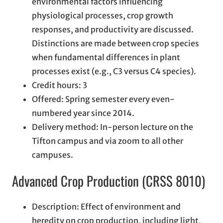
environmental factors influencing
physiological processes, crop growth
responses, and productivity are discussed.
Distinctions are made between crop species
when fundamental differences in plant
processes exist (e.g., C3 versus C4 species).
Credit hours: 3
Offered: Spring semester every even-
numbered year since 2014.
Delivery method: In-person lecture on the
Tifton campus and via zoom to all other
campuses.
Advanced Crop Production (CRSS 8010)
Description: Effect of environment and
heredity on crop production, including light,