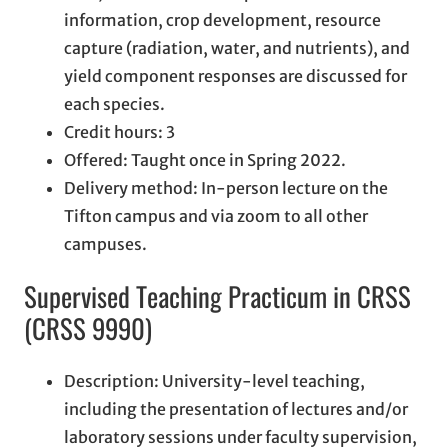
information, crop development, resource
capture (radiation, water, and nutrients), and
yield component responses are discussed for
each species.
Credit hours: 3
Offered: Taught once in Spring 2022.
Delivery method: In-person lecture on the
Tifton campus and via zoom to all other
campuses.
Supervised Teaching Practicum in CRSS
(CRSS 9990)
Description: University-level teaching,
including the presentation of lectures and/or
laboratory sessions under faculty supervision,