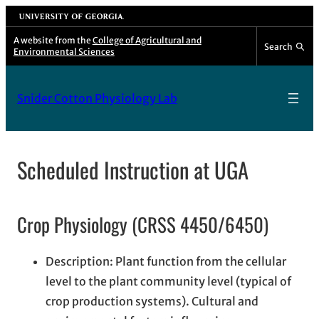
Skip
University of Georgia
to
A website from the
College of Agricultural and
Search
Environmental Sciences
content
Snider Cotton Physiology Lab
Scheduled Instruction at UGA
Crop Physiology (CRSS 4450/6450)
Description: Plant function from the cellular
level to the plant community level (typical of
crop production systems). Cultural and