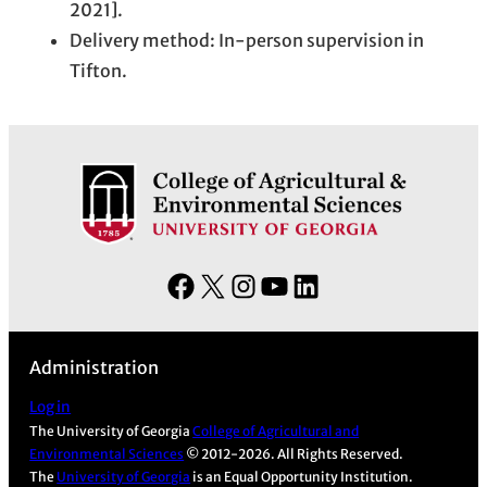
2021].
Delivery method: In-person supervision in
Tifton.
F
X
I
Y
L
a
n
o
i
c
s
u
n
Administration
e
t
T
k
b
a
u
e
Log in
The University of Georgia
College of Agricultural and
o
g
b
d
Environmental Sciences
© 2012-2026. All Rights Reserved.
o
r
e
I
The
University of Georgia
is an Equal Opportunity Institution.